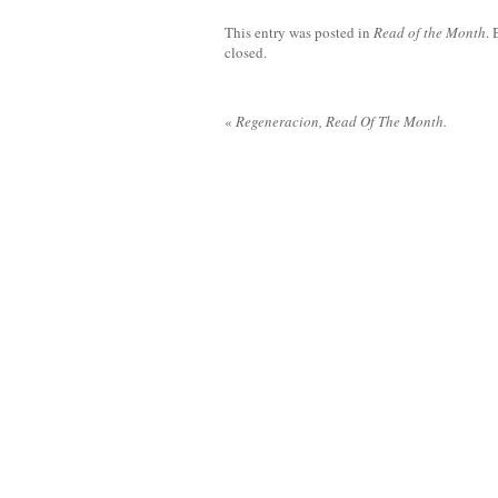
This entry was posted in
Read of the Month
.
closed.
«
Regeneracion, Read Of The Month.