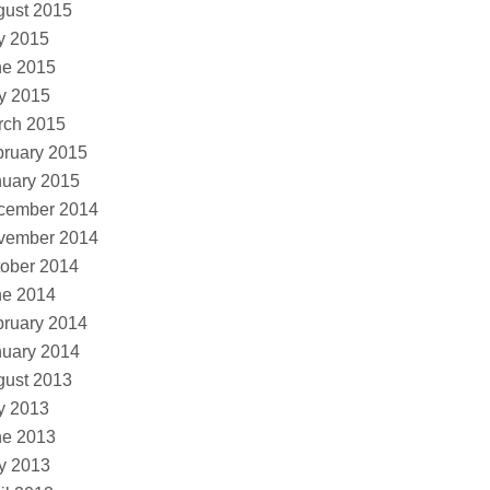
gust 2015
y 2015
ne 2015
y 2015
rch 2015
ruary 2015
nuary 2015
cember 2014
vember 2014
ober 2014
ne 2014
ruary 2014
nuary 2014
gust 2013
y 2013
ne 2013
y 2013