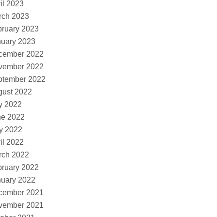
il 2023
rch 2023
ruary 2023
nuary 2023
cember 2022
vember 2022
ptember 2022
gust 2022
y 2022
ne 2022
y 2022
il 2022
rch 2022
ruary 2022
nuary 2022
cember 2021
vember 2021