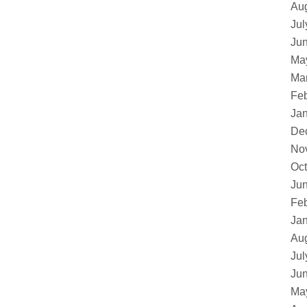
Au
Jul
Ju
Ma
Ma
Feb
Ja
De
No
Oct
Ju
Feb
Ja
Au
Jul
Ju
Ma