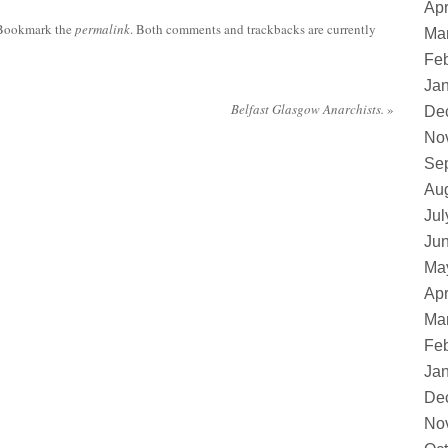
Apr
 Bookmark the
permalink
. Both comments and trackbacks are currently
Ma
Feb
Ja
Belfast Glasgow Anarchists.
»
De
No
Se
Au
Jul
Ju
Ma
Apr
Ma
Feb
Ja
De
No