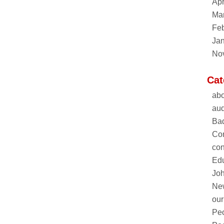
Apr
Ma
Feb
Ja
No
Cat
abo
aud
Ba
Co
con
Edu
Joh
Ne
our
Pe