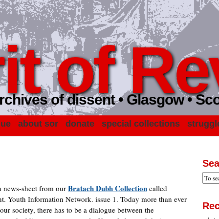
it of Re
rchives of dissent • Glasgow • Sc
gue
about sor
donate
special collections
struggl
Sea
Bratach Dubh Collection
wn news-sheet from our
called
t. Youth Information Network. issue 1. Today more than ever
Rec
ur society, there has to be a dialogue between the