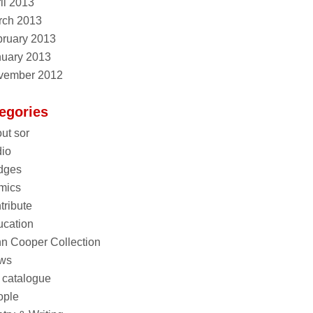
il 2013
rch 2013
ruary 2013
nuary 2013
vember 2012
egories
ut sor
io
dges
mics
tribute
cation
n Cooper Collection
ws
 catalogue
ople