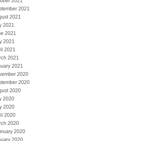
ober 2021
ptember 2021
gust 2021
y 2021
ne 2021
y 2021
il 2021
rch 2021
nuary 2021
vember 2020
ptember 2020
gust 2020
y 2020
y 2020
il 2020
rch 2020
ruary 2020
nuary 2020