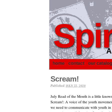
Spir
A
home
contact
our catalo
Scream!
Published:
JULY 22, 2020
July Read of the Month is a little kno
Scream!: A voice of the youth movemen
we need to communicate with youth in o