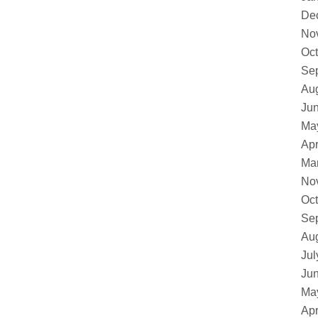
De
No
Oct
Se
Au
Ju
Ma
Apr
Ma
No
Oct
Se
Au
Jul
Ju
Ma
Apr