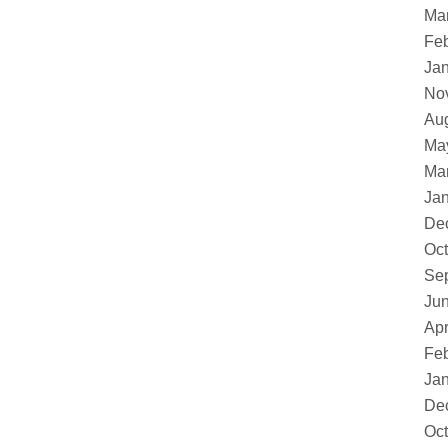
Ma
Feb
Ja
No
Au
Ma
Ma
Ja
De
Oct
Se
Ju
Apr
Feb
Ja
De
Oct