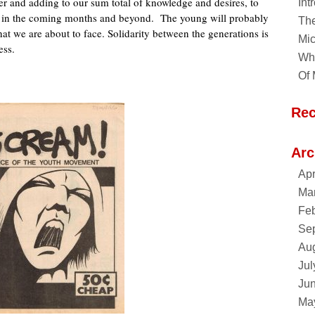
er and adding to our sum total of knowledge and desires, to
Int
ing in the coming months and beyond. The young will probably
Th
hat we are about to face. Solidarity between the generations is
Mic
ess.
Why
Of 
Re
Arc
Apr
Ma
Feb
Se
Au
Jul
Ju
Ma