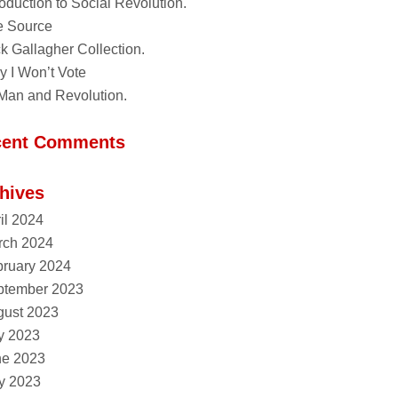
roduction to Social Revolution.
e Source
k Gallagher Collection.
 I Won’t Vote
Man and Revolution.
cent Comments
hives
il 2024
rch 2024
ruary 2024
ptember 2023
gust 2023
y 2023
ne 2023
y 2023