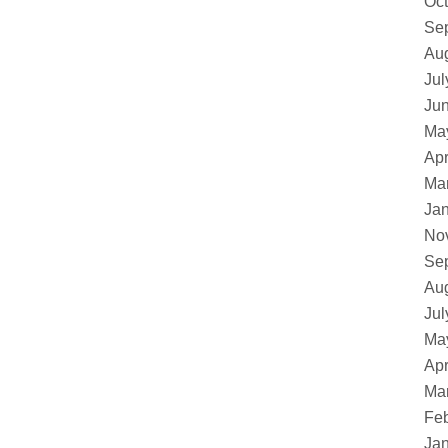
Oct
Se
Au
Jul
Ju
Ma
Apr
Ma
Ja
No
Se
Au
Jul
Ma
Apr
Ma
Feb
Ja