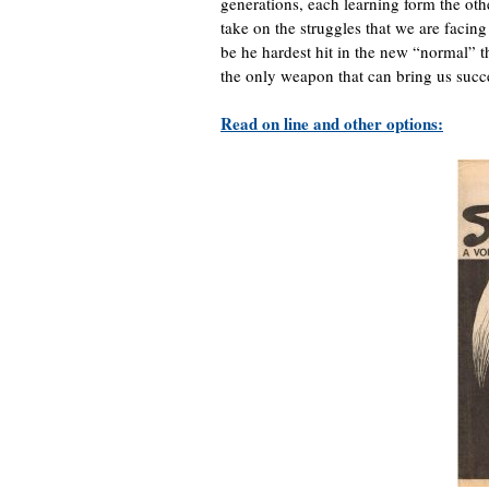
generations, each learning form the oth
take on the struggles that we are fac
be he hardest hit in the new “normal” t
the only weapon that can bring us succ
Read on line and other options: