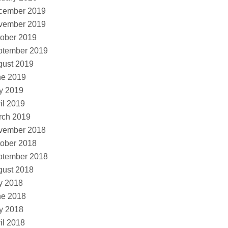
cember 2019
vember 2019
ober 2019
ptember 2019
gust 2019
ne 2019
y 2019
il 2019
rch 2019
vember 2018
ober 2018
ptember 2018
gust 2018
y 2018
ne 2018
y 2018
il 2018