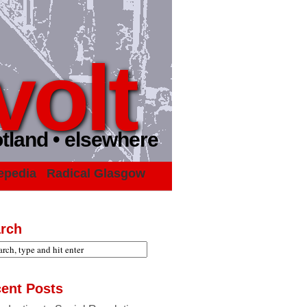
volt
otland • elsewhere
epedia
Radical Glasgow
rch
ent Posts