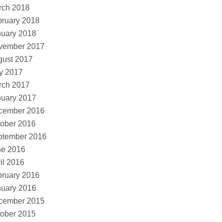
rch 2018
ruary 2018
nuary 2018
vember 2017
gust 2017
y 2017
rch 2017
nuary 2017
cember 2016
ober 2016
ptember 2016
ne 2016
il 2016
ruary 2016
nuary 2016
cember 2015
ober 2015