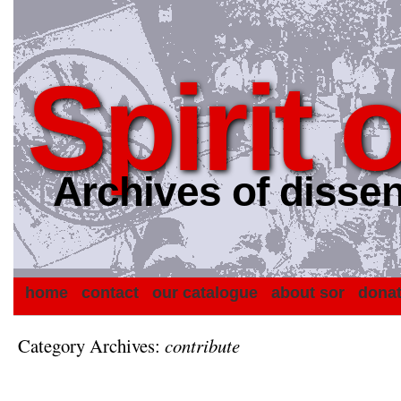
Spirit 
Archives of dissen
home
contact
our catalogue
about sor
dona
Category Archives:
contribute