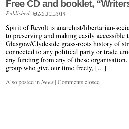
Free CD and booklet, “Writers
Published:
MAY 12, 2019
Spirit of Revolt is anarchist/libertarian-soci
to preserving and making easily accessible to
Glasgow/Clydeside grass-roots history of st
connected to any political party or trade un
any funding from any of these organisation.
group who give our time freely, […]
Also posted in
News
|
Comments closed