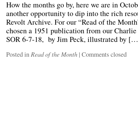
How the months go by, here we are in Octo
another opportunity to dip into the rich reso
Revolt Archive. For our “Read of the Month
chosen a 1951 publication from our Charlie
SOR 6-7-18, by Jim Peck, illustrated by […
Posted in
Read of the Month
|
Comments closed