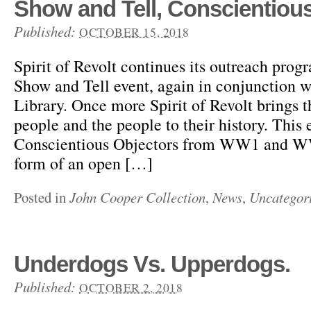
Show and Tell, Conscientious
Published:
OCTOBER 15, 2018
Spirit of Revolt continues its outreach prog
Show and Tell event, again in conjunction 
Library. Once more Spirit of Revolt brings t
people and the people to their history. This 
Conscientious Objectors from WW1 and WW2
form of an open […]
Posted in
John Cooper Collection
,
News
,
Uncategor
Underdogs Vs. Upperdogs.
Published:
OCTOBER 2, 2018