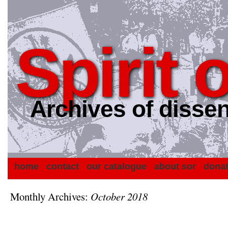
Spirit 
Archives of dissen
home
contact
our catalogue
about sor
dona
Monthly Archives:
October 2018