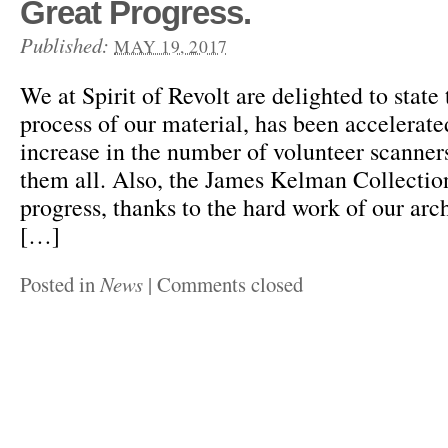
Great Progress.
Published:
MAY 19, 2017
We at Spirit of Revolt are delighted to state 
process of our material, has been accelerate
increase in the number of volunteer scanners
them all. Also, the James Kelman Collectio
progress, thanks to the hard work of our arc
[…]
Posted in
News
|
Comments closed