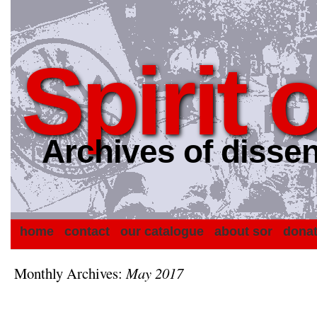
Spirit 
Archives of dissen
home
contact
our catalogue
about sor
dona
Monthly Archives:
May 2017