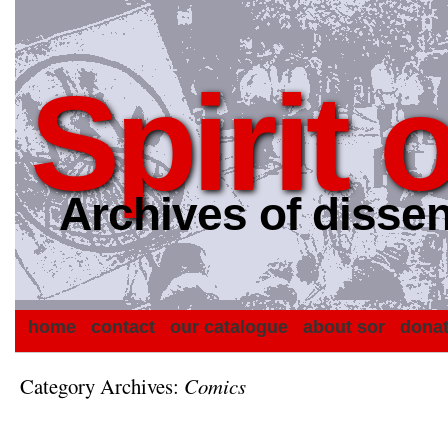
Spirit 
Archives of dissen
home
contact
our catalogue
about sor
dona
Category Archives:
Comics