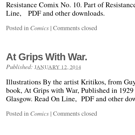
Resistance Comix No. 10. Part of Resista
Line, PDF and other downloads.
Posted in
Comics
|
Comments closed
At Grips With War.
Published:
JANUARY 12, 2014
Illustrations By the artist Kritikos, from Gu
book, At Grips with War, Published in 1929
Glasgow. Read On Line, PDF and other do
Posted in
Comics
|
Comments closed