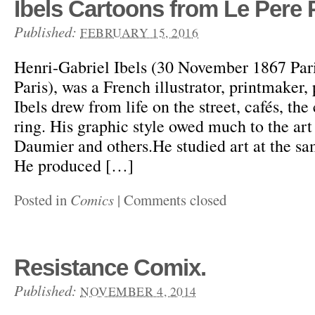
Ibels Cartoons from Le Pere 
Published:
FEBRUARY 15, 2016
Henri-Gabriel Ibels (30 November 1867 Par
Paris), was a French illustrator, printmaker,
Ibels drew from life on the street, cafés, th
ring. His graphic style owed much to the ar
Daumier and others.He studied art at the sa
He produced […]
Posted in
Comics
|
Comments closed
Resistance Comix.
Published:
NOVEMBER 4, 2014