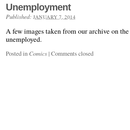
Unemployment
Published:
JANUARY 7, 2014
A few images taken from our archive on th
unemployed.
Posted in
Comics
|
Comments closed