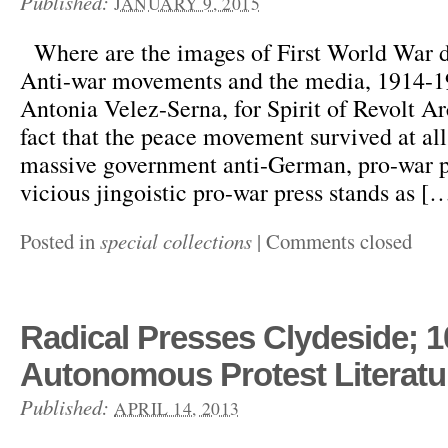
Published:
JANUARY 9, 2015
Where are the images of First World War d
Anti-war movements and the media, 1914-1
Antonia Velez-Serna, for Spirit of Revolt A
fact that the peace movement survived at all 
massive government anti-German, pro-war 
vicious jingoistic pro-war press stands as [
Posted in
special collections
|
Comments closed
Radical Presses Clydeside; 1
Autonomous Protest Literatu
Published:
APRIL 14, 2013