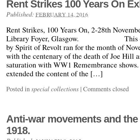
Rent Strikes 100 Years On Ex
Published:
FEBRUARY 14, 2016
Rent Strikes, 100 Years On, 2-28th Novem
Library Foyer, Glasgow. This exhi
by Spirit of Revolt ran for the month of No
with the centenary of the death of Joe Hill
saturation with WW1 Remembrance shows. 
extended the content of the […]
Posted in
special collections
|
Comments closed
Anti-war movements and the 
1918.