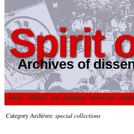
Spirit 
Archives of dissen
home
contact
our catalogue
about sor
dona
Category Archives:
special collections