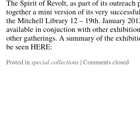
The Spirit of Revolt, as part of its outreach
together a mini version of its very successfu
the Mitchell Library 12 – 19th. January 2013
available in conjuction with other exhibitio
other gatherings. A summary of the exhibit
be seen HERE:
Posted in
special collections
|
Comments closed