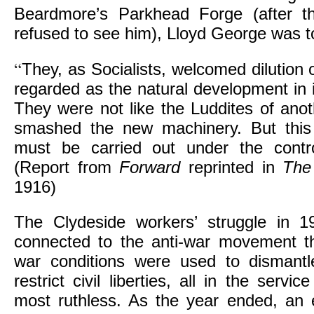
Beardmore’s Parkhead Forge (after th
refused to see him), Lloyd George was to
“
They, as Socialists, welcomed dilution 
regarded as the natural development in i
They were not like the Luddites of ano
smashed the new machinery. But this 
must be carried out under the contro
(Report from
Forward
reprinted in
The
1916)
The Clydeside workers’ struggle in 
connected to the anti-war movement th
war conditions were used to dismantl
restrict civil liberties, all in the servic
most ruthless. As the year ended, an