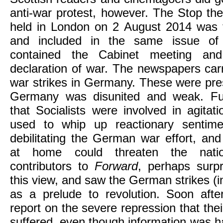
anti-war protest, however. The Stop th
held in London on 2 August 2014 was 
and included in the same issue of 
contained the Cabinet meeting and
declaration of war. The newspapers carri
war strikes in Germany. These were pre
Germany was disunited and weak. Fur
that Socialists were involved in agita
used to whip up reactionary sentimen
debilitating the German war effort, and 
at home could threaten the natio
contributors to
Forward
, perhaps surpr
this view, and saw the German strikes (in
as a prelude to revolution. Soon aft
report on the severe repression that t
suffered, even though information was h