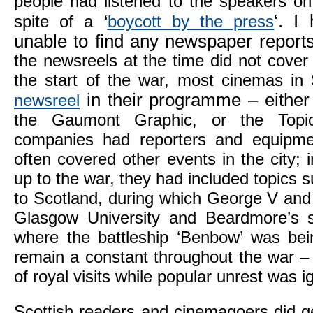
people had listened to the speakers o
‘. I
spite of a ‘
boycott by the press
unable to find any newspaper reports
the newsreels at the time did not cover 
the start of the war, most cinemas in
in their programme – either
newsreel
the Gaumont Graphic, or the Topi
companies had reporters and equipm
often covered other events in the city; 
up to the war, they had included topics su
to Scotland, during which George V and
Glasgow University and Beardmore’s s
where the battleship ‘Benbow’ was bein
remain a constant throughout the war –
of royal visits while popular unrest was i
Scottish readers and cinemagoers did g