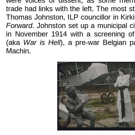
were voices of dissent, as some mem
trade had links with the left. The most st
Thomas Johnston, ILP councillor in Kirkin
Forward
. Johnston set up a municipal 
in November 1914 with a screening o
(aka
War is Hell
), a pre-war Belgian pa
Machin.