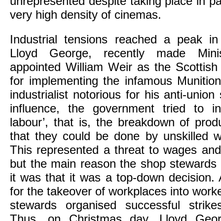
unrepresented despite taking place in par
very high density of cinemas.
Industrial tensions reached a peak i
Lloyd George, recently made Minis
appointed William Weir as the Scottish 
for implementing the infamous Munitio
industrialist notorious for his anti-unio
influence, the government tried to int
labour’, that is, the breakdown of pro
that they could be done by unskilled
This represented a threat to wages and
but the main reason the shop stewards
it was that it was a top-down decision. 
for the takeover of workplaces into worke
stewards organised successful strike
Thus, on Christmas day, Lloyd Geor