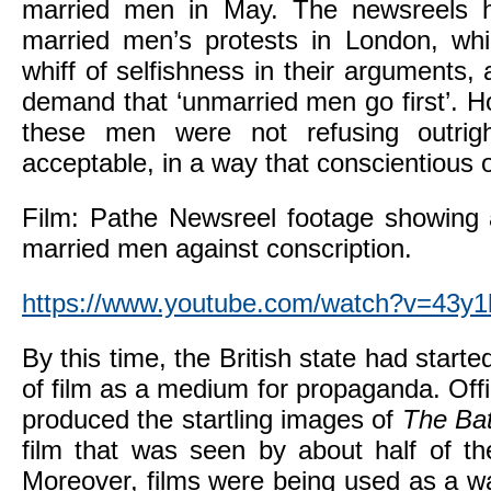
married men in May. The newsreels 
married men’s protests in London, whi
whiff of selfishness in their arguments,
demand that ‘unmarried men go first’. Ho
these men were not refusing outrig
acceptable, in a way that conscientious 
Film: Pathe Newsreel footage showing 
married men against conscription.
https://www.youtube.com/watch?v=43y1
By this time, the British state had starte
of film as a medium for propaganda. Of
produced the startling images of
The Bat
film that was seen by about half of the
Moreover, films were being used as a w