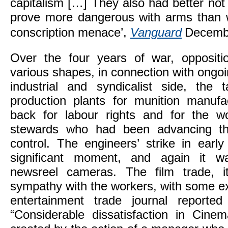
capitalism […] They also had better not e
prove more dangerous with arms than w
conscription menace’,
Vanguard
Decemb
Over the four years of war, oppositi
various shapes, in connection with ongoi
industrial and syndicalist side, the 
production plants for munition manuf
back for labour rights and for the w
stewards who had been advancing th
control. The engineers’ strike in earl
significant moment, and again it w
newsreel cameras. The film trade, it
sympathy with the workers, with some e
entertainment trade journal reported
“Considerable dissatisfaction in Cine