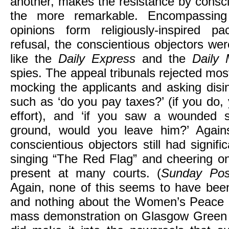
another, makes the resistance by conscie
the more remarkable. Encompassin
opinions form religiously-inspired pa
refusal, the conscientious objectors we
like the
Daily Express
and the
Daily
spies. The appeal tribunals rejected most
mocking the applicants and asking disi
such as ‘do you pay taxes?’ (if you do,
effort), and ‘if you saw a wounded s
ground, would you leave him?’ Against 
conscientious objectors still had signif
singing “The Red Flag” and cheering on
present at many courts. (
Sunday Pos
Again, none of this seems to have been
and nothing about the Women’s Peace 
mass demonstration on Glasgow Green 