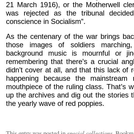
21 March 1916), or the Motherwell cl
was rejected as the tribunal decided
conscience in Socialism”.
As the centenary of the war brings bac
those images of soldiers marching
background music is mournful or jing
remembering that there’s a crucial ang
didn’t cover at all, and that this lack of
happening because the mainstream m
mouthpiece of the ruling class. That’s
up the archives and dig out the stories 
the yearly wave of red poppies.
This entry was posted in
special collections
. Bookm