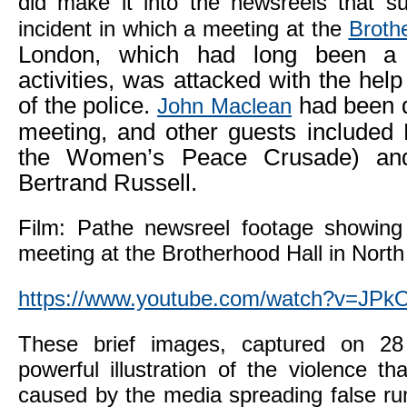
did make it into the newsreels that 
incident in which a meeting at the
Broth
London, which had long been a 
activities, was attacked with the he
of the police.
had been d
John Maclean
meeting, and other guests included
the Women’s Peace Crusade) and
Bertrand Russell.
Film: Pathe newsreel footage showing
meeting at the Brotherhood Hall in Nort
https://www.youtube.com/watch?v=J
These brief images, captured on 28
powerful illustration of the violence th
caused by the media spreading false ru