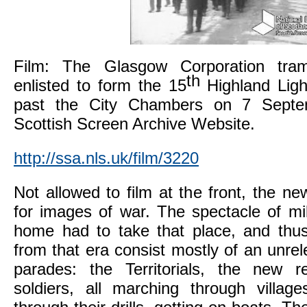
Film: The Glasgow Corporation tr
th
enlisted to form the 15
Highland Light
past the City Chambers on 7 Septe
Scottish Screen Archive Website.
http://ssa.nls.uk/film/3220
Not allowed to film at the front, the n
for images of war. The spectacle of mili
home had to take that place, and thu
from that era consist mostly of an unrel
parades: the Territorials, the new re
soldiers, all marching through village