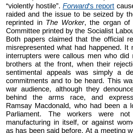
“violently hostile”.
Forward
‘s report
cause
raided and the issue to be seized by th
reprinted in
The Worker
, the organ of
Committee printed by the Socialist Labo
Both papers claimed that the official r
misrepresented what had happened. It m
interrupters were callous men who did 
brothers at the front, when their reject
sentimental appeals was simply a d
commitments and to be heard. This was 
war audience, although they denounce
behind the arms race, and expres
Ramsay Macdonald, who had been a lon
Parliament. The workers were not 
manufacturing in itself, or against wo
as has been said before. At a meeting w