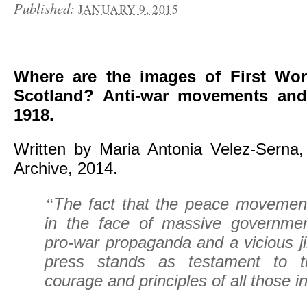
Published:
JANUARY 9, 2015
Where are the images of First Wor
Scotland? Anti-war movements and
1918.
Written by Maria Antonia Velez-Serna, 
Archive, 2014.
“
The fact that the peace movement 
in the face of massive governmen
pro-war propaganda and a vicious ji
press stands as testament to 
courage and principles of all those i