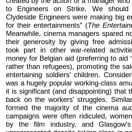
created by the action of a manager who 
to Engineers on Strike. We should 
Clydeside Engineers were making big 
for their entertainments” (
The Entertain
Meanwhile, cinema managers spared no
their generosity by giving free admiss
took part in other war-related activit
money for Belgian aid (preferring to aid 
rather than refugees), promoting the sa
entertaining soldiers’ children. Conside
was a hugely popular working-class amu
it is significant (and disappointing) that 
back on the workers’ struggles. Simila
formed the majority of the cinema aud
campaigns were often ridiculed, women
by the film industry, and Glasgow’s