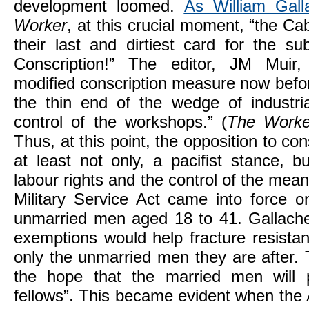
development loomed.
As William Gall
Worker
, at this crucial moment, “the Ca
their last and dirtiest card for the su
Conscription!” The editor, JM Muir
modified conscription measure now befor
the thin end of the wedge of industria
control of the workshops.” (
The Worke
Thus, at this point, the opposition to con
at least not only, a pacifist stance, b
labour rights and the control of the mea
Military Service Act came into force 
unmarried men aged 18 to 41. Gallache
exemptions would help fracture resistanc
only the unmarried men they are after. T
the hope that the married men will pl
fellows”. This became evident when the