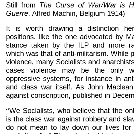
Still from
The Curse of War/War is H
Guerre
, Alfred Machin, Belgium 1914)
It is worth drawing a distinction he
positions, like the one advocated by Ma
stance taken by the ILP and more rad
which was that of anti-militarism. While p
violence, many Socialists and anarchists 
cases violence may be the only w
oppressive systems, for instance in anti
and class war itself. As John Maclean p
against conscription, published in Dece
“
We Socialists, who believe that the onl
is the class war against robbery and sla
do not mean to lay down our lives for 