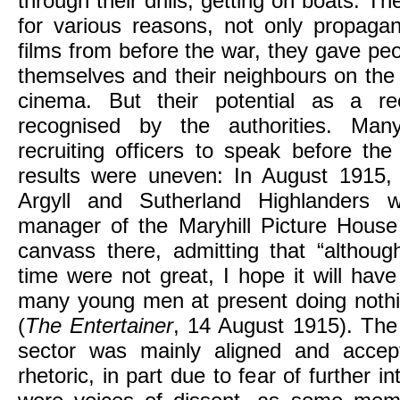
through their drills, getting on boats. 
for various reasons, not only propagan
films from before the war, they gave pe
themselves and their neighbours on the s
cinema. But their potential as a re
recognised by the authorities. Man
recruiting officers to speak before th
results were uneven: In August 1915, 
Argyll and Sutherland Highlanders 
manager of the Maryhill Picture House 
canvass there, admitting that “althoug
time were not great, I hope it will hav
many young men at present doing nothin
(
The Entertainer
, 14 August 1915). Th
sector was mainly aligned and accep
rhetoric, in part due to fear of further i