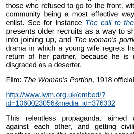
those who refused to go to the front, wi
community being a most effective way
enlist. See for instance
The call to th
presents older recruits as a way to
into joining up, and
The woman’s porti
drama in which a young wife regrets ha
return of her partner, because he is
disgraced as a deserter.
Film:
The Woman’s Portion
, 1918 officia
http://www.iwm.org.uk/embed/?
id=1060023056&media_id=376332
This relentless propaganda, aimed 
against each other, and getting civi