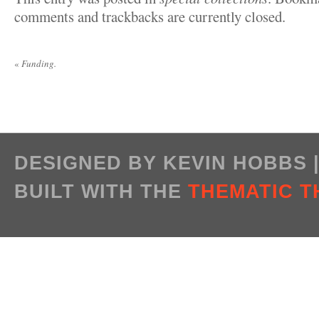
comments and trackbacks are currently closed.
«
Funding.
DESIGNED BY KEVIN HOBBS
BUILT WITH THE
THEMATIC 