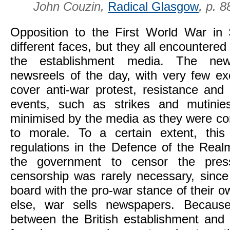
,
John Couzin,
Radical Glasgow
p. 8
Opposition to the First World War in
different faces, but they all encountered 
the establishment media. The new
newsreels of the day, with very few ex
cover anti-war protest, resistance and 
events, such as strikes and mutinie
minimised by the media as they were co
to morale. To a certain extent, th
regulations in the Defence of the Real
the government to censor the press
censorship was rarely necessary, sinc
board with the pro-war stance of their o
else, war sells newspapers. Because
between the British establishment and