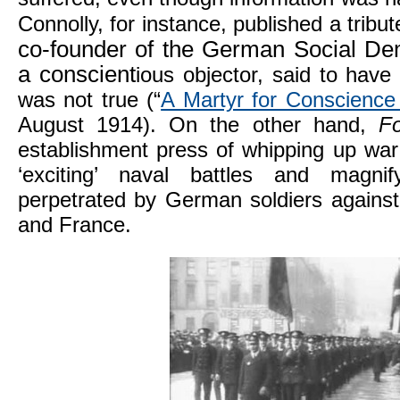
Connolly, for instance, published a tribu
co-founder of the German Social De
a conscient
ious objector, said to have
was not true (“
A Martyr for Conscience
August 1914). On the other hand,
F
establishment press of whipping up war 
‘exciting’ naval battles and magnify
perpetrated by German soldiers against 
and France.