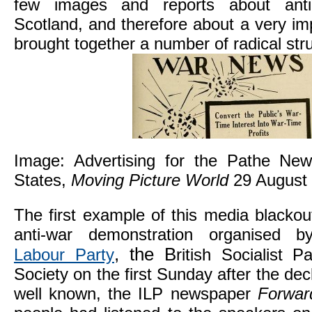
few images and reports about anti-
Scotland, and therefore about a very i
brought together a number of radical str
Image: Advertising for the Pathe New
States,
Moving Picture World
29 August
The first example of this media blackou
anti-war demonstration organised
, the B
Labour Party
ritish Socialist 
Society on the first Sunday after the decl
well known, the ILP newspaper
Forwa