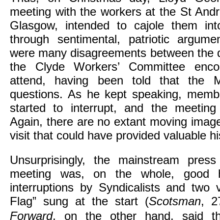
meeting with the workers at the St Andre
Glasgow, intended to cajole them into
through sentimental, patriotic argume
were many disagreements between the di
the Clyde Workers’ Committee enco
attend, having been told that the M
questions. As he kept speaking, memb
started to interrupt, and the meeting
Again, there are no extant moving imag
visit that could have provided valuable hi
Unsurprisingly, the mainstream press
meeting was, on the whole, good h
interruptions by Syndicalists and two
Flag” sung at the start (
Scotsman
, 2
Forward
, on the other hand,
said t