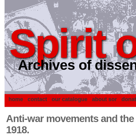
Spirit 
Archives of dissen
home
contact
our catalogue
about sor
dona
Anti-war movements and the 
1918.