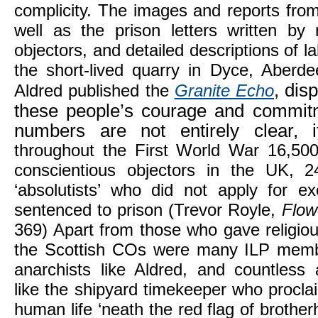
complicity. The images and reports from 
well as the prison letters written by
objectors, and detailed descriptions of 
the short-lived quarry in Dyce, Aberd
, dis
Aldred published the
Granite Echo
these people’s courage and commitm
numbers are not entirely clear, i
throughout the First World War 16,50
conscientious objectors in the UK, 
‘absolutists’ who did not apply for 
sentenced to prison (Trevor Royle,
Flow
369) Apart from those who gave religio
the Scottish COs were many ILP memb
anarchists like Aldred, and countless
like the shipyard timekeeper who proclai
human life ‘neath the red flag of brother