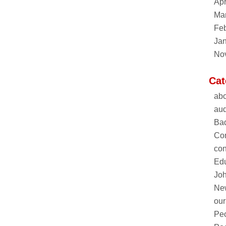
Apr
Ma
Feb
Ja
No
Cat
abo
aud
Ba
Co
con
Edu
Joh
Ne
our
Pe