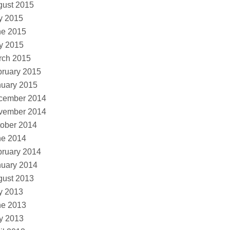
gust 2015
y 2015
ne 2015
y 2015
rch 2015
ruary 2015
nuary 2015
cember 2014
vember 2014
ober 2014
ne 2014
ruary 2014
nuary 2014
gust 2013
y 2013
ne 2013
y 2013