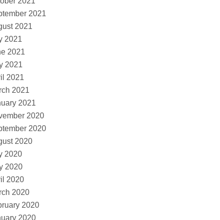
ober 2021
ptember 2021
gust 2021
y 2021
ne 2021
y 2021
il 2021
rch 2021
nuary 2021
vember 2020
ptember 2020
gust 2020
y 2020
y 2020
il 2020
rch 2020
ruary 2020
nuary 2020