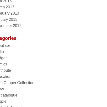
il 2013
rch 2013
ruary 2013
nuary 2013
vember 2012
egories
ut sor
io
dges
mics
tribute
cation
n Cooper Collection
ws
 catalogue
ople