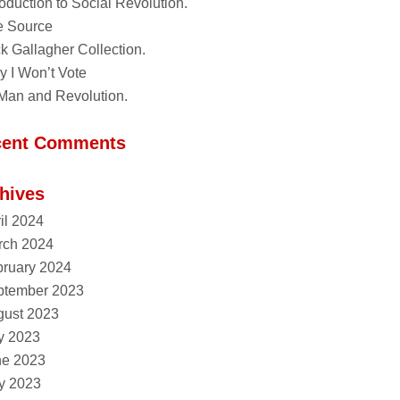
roduction to Social Revolution.
e Source
k Gallagher Collection.
 I Won’t Vote
Man and Revolution.
cent Comments
hives
il 2024
rch 2024
ruary 2024
ptember 2023
gust 2023
y 2023
ne 2023
y 2023