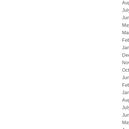
Au
Jul
Ju
Ma
Ma
Feb
Ja
De
No
Oct
Ju
Feb
Ja
Au
Jul
Ju
Ma