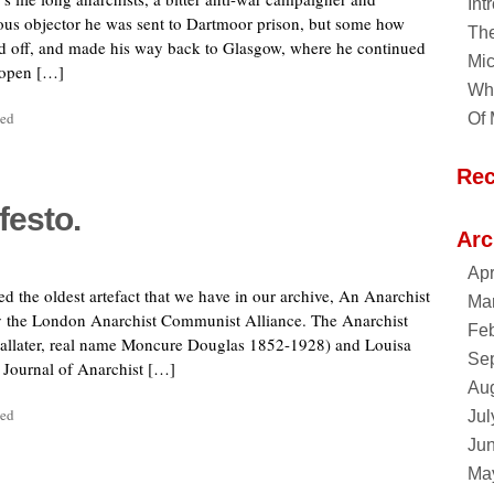
Int
ious objector he was sent to Dartmoor prison, but some how
Th
ed off, and made his way back to Glasgow, where he continued
Mic
 open […]
Why
sed
Of 
Re
festo.
Arc
Apr
ed the oldest artefact that we have in our archive, An Anarchist
Ma
y the London Anarchist Communist Alliance. The Anarchist
Feb
Ballater, real name Moncure Douglas 1852-1928) and Louisa
Se
 Journal of Anarchist […]
Au
sed
Jul
Ju
Ma