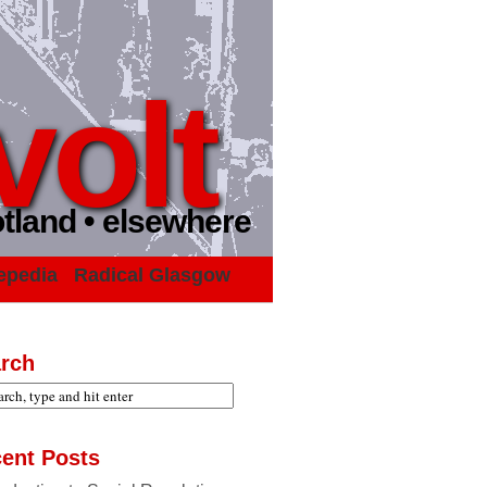
volt
otland • elsewhere
epedia
Radical Glasgow
rch
ent Posts