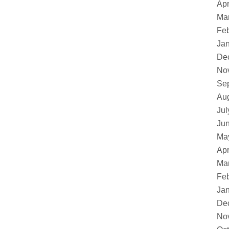
Apr
Ma
Feb
Ja
De
No
Se
Au
Jul
Ju
Ma
Apr
Ma
Feb
Ja
De
No