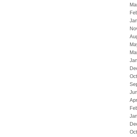
Ma
Feb
Ja
No
Au
Ma
Ma
Ja
De
Oct
Se
Ju
Apr
Feb
Ja
De
Oct