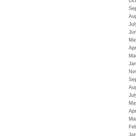
Oct
Se
Au
Jul
Ju
Ma
Apr
Ma
Ja
No
Se
Au
Jul
Ma
Apr
Ma
Feb
Ja