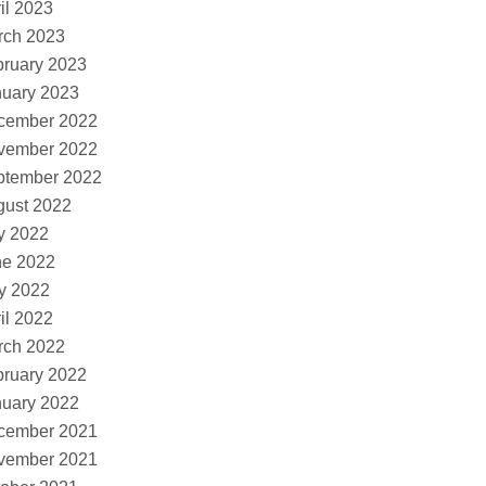
il 2023
rch 2023
ruary 2023
nuary 2023
cember 2022
vember 2022
ptember 2022
gust 2022
y 2022
ne 2022
y 2022
il 2022
rch 2022
ruary 2022
nuary 2022
cember 2021
vember 2021