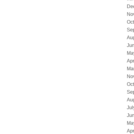
De
No
Oct
Se
Au
Ju
Ma
Apr
Ma
No
Oct
Se
Au
Jul
Ju
Ma
Apr