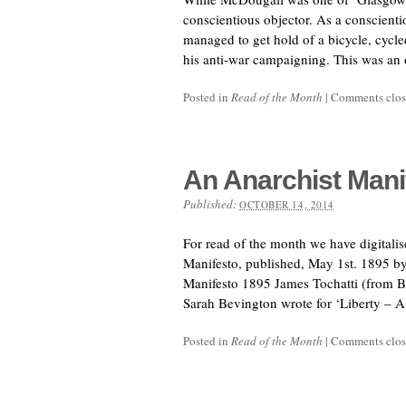
conscientious objector. As a conscient
managed to get hold of a bicycle, cycl
his anti-war campaigning. This was an
Posted in
Read of the Month
|
Comments clo
An Anarchist Mani
Published:
OCTOBER 14, 2014
For read of the month we have digitalis
Manifesto, published, May 1st. 1895 b
Manifesto 1895 James Tochatti (from 
Sarah Bevington wrote for ‘Liberty – A
Posted in
Read of the Month
|
Comments clo