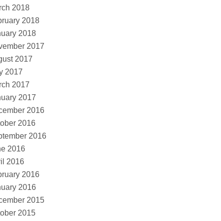
rch 2018
ruary 2018
nuary 2018
vember 2017
gust 2017
y 2017
rch 2017
nuary 2017
cember 2016
ober 2016
ptember 2016
ne 2016
il 2016
ruary 2016
nuary 2016
cember 2015
ober 2015