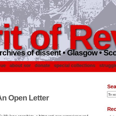
it of Re
rchives of dissent • Glasgow • Sc
gue
about sor
donate
special collections
struggl
Sea
An Open Letter
Rec
life long anarchists, a bitter anti-war campaigner and