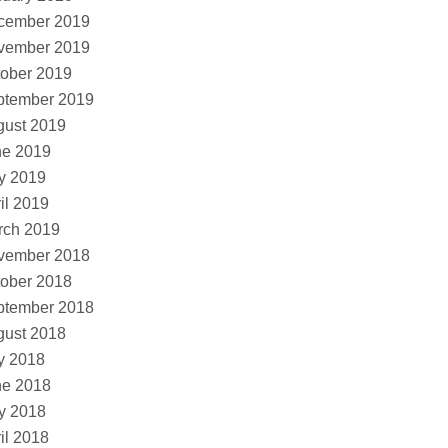
cember 2019
vember 2019
ober 2019
ptember 2019
gust 2019
ne 2019
y 2019
il 2019
rch 2019
vember 2018
ober 2018
ptember 2018
gust 2018
y 2018
ne 2018
y 2018
il 2018