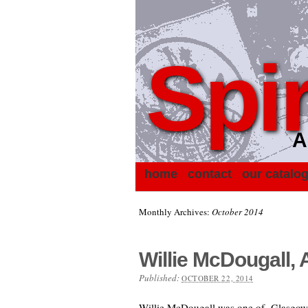
Spir
A
home
contact
our catalo
Monthly Archives:
October 2014
Willie McDougall, 
Published:
OCTOBER 22, 2014
Willie McDougall was one of Glasgow’s 