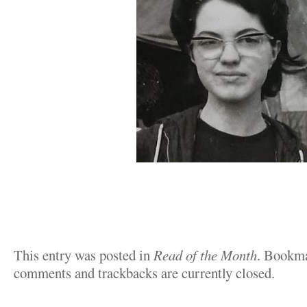
This entry was posted in
Read of the Month
. Bookm
comments and trackbacks are currently closed.