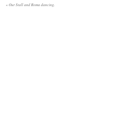
«
Our Stall and Roma dancing.