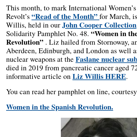
This month, to mark International Women’s 
“Read of the Month”
Revolt’s
for March, is
John Cooper Collection
Willis, held in our
“Women in the
Solidarity Pamphlet No. 48.
Revolution”
. Liz hailed from Stornoway, an
Aberdeen, Edinburgh, and London as well as
Faslane nuclear su
nuclear weapons at the
died in 2019 from pancreatic cancer aged 72,
Liz Willis HERE
informative article on
.
You can read her pamphlet on line, courtes
Women in the Spanish Revolution.