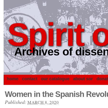
Spirit 
Archives of dissen
home
contact
our catalogue
about sor
dona
Women in the Spanish Revolu
Published:
MARCH 8, 2020