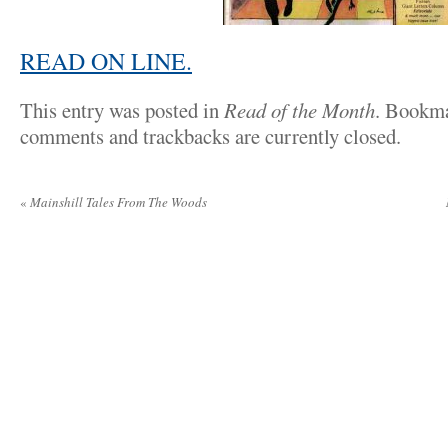
READ ON LINE.
This entry was posted in
Read of the Month
. Bookm
comments and trackbacks are currently closed.
«
Mainshill Tales From The Woods