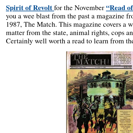
Spirit of Revolt
“Read of
for the November
you a wee blast from the past a magazine f
1987, The Match. This magazine covers a wi
matter from the state, animal rights, cops 
Certainly well worth a read to learn from the