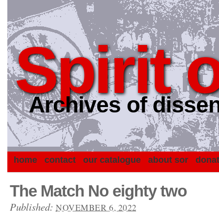
Spirit 
Archives of dissen
home
contact
our catalogue
about sor
dona
The Match No eighty two
Published:
NOVEMBER 6, 2022