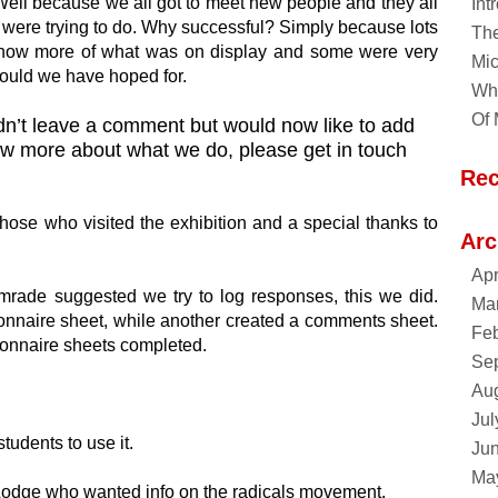
ell because we all got to meet new people and they all
Int
 were trying to do. Why successful? Simply because lots
Th
know more of what was on display and some were very
Mic
could we have hoped for.
Why
Of 
didn’t leave a comment but would now like to add
now more about what we do, please get in touch
Re
those who visited the exhibition and a special thanks to
Arc
Apr
comrade suggested we try to log responses, this we did.
Ma
nnaire sheet, while another created a comments sheet.
Feb
onnaire sheets completed.
Se
Au
Jul
tudents to use it.
Ju
Ma
 Lodge who wanted info on the radicals movement.