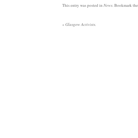
This entry was posted in
News
. Bookmark th
«
Glasgow Activists.