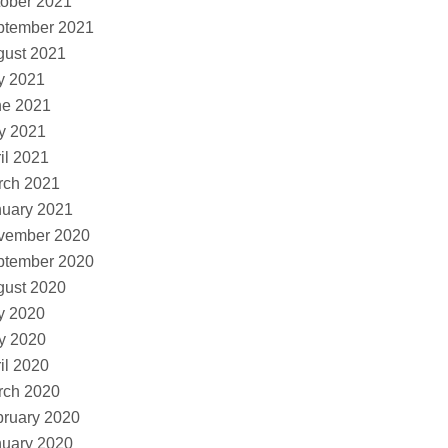
ober 2021
ptember 2021
gust 2021
y 2021
ne 2021
y 2021
il 2021
rch 2021
nuary 2021
vember 2020
ptember 2020
gust 2020
y 2020
y 2020
il 2020
rch 2020
ruary 2020
nuary 2020