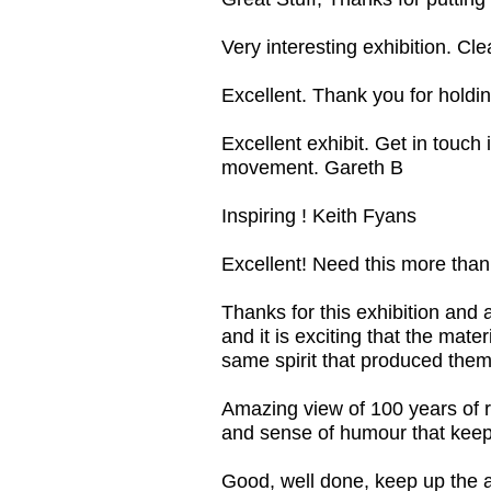
Very interesting exhibition. C
Excellent. Thank you for holding
Excellent exhibit. Get in touch 
movement. Gareth B
Inspiring ! Keith Fyans
Excellent! Need this more tha
Thanks for this exhibition and a
and it is exciting that the mat
same spirit that produced them
Amazing view of 100 years of res
and sense of humour that keeps
Good, well done, keep up the 