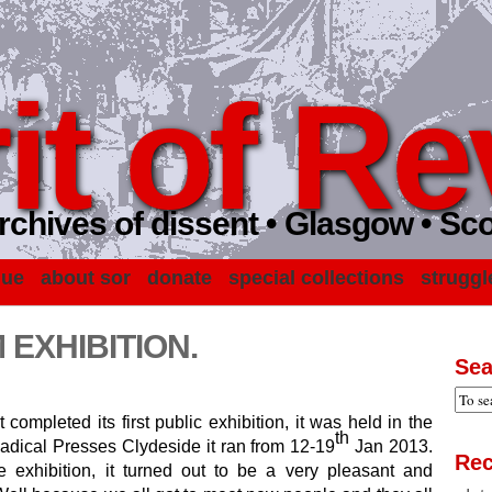
it of Re
rchives of dissent • Glasgow • Sc
gue
about sor
donate
special collections
struggl
EXHIBITION.
Sea
 completed its first public exhibition, it was held in the
th
Radical Presses Clydeside it ran from 12-19
Jan 2013.
Rec
exhibition, it turned out to be a very pleasant and