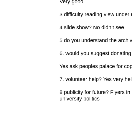
Very good
3 difficulty reading view under 
4 slide show? No didn’t see
5 do you understand the archiv
6. would you suggest donating
Yes ask peoples palace for copi
7. volunteer help? Yes very he
8 publicity for future? Flyers in
university politics