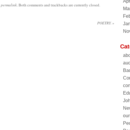
Apr
e
permalink
. Both comments and trackbacks are currently closed.
Ma
Feb
POETRY.
»
Ja
No
Cat
abo
aud
Ba
Co
con
Edu
Joh
Ne
our
Pe