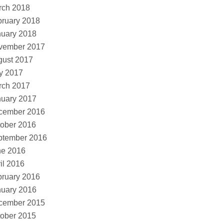
rch 2018
ruary 2018
nuary 2018
vember 2017
gust 2017
y 2017
rch 2017
nuary 2017
cember 2016
ober 2016
ptember 2016
ne 2016
il 2016
ruary 2016
nuary 2016
cember 2015
ober 2015