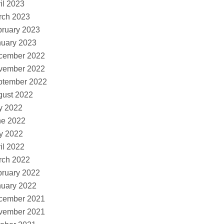
il 2023
rch 2023
ruary 2023
nuary 2023
cember 2022
vember 2022
ptember 2022
gust 2022
y 2022
ne 2022
y 2022
il 2022
rch 2022
ruary 2022
nuary 2022
cember 2021
vember 2021