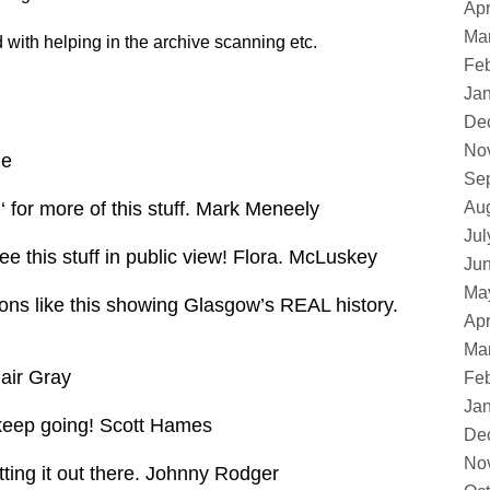
Apr
Ma
d with helping in the archive scanning etc.
Feb
Ja
De
No
ne
Se
e ‘ for more of this stuff. Mark Meneely
Au
Jul
see this stuff in public view! Flora. McLuskey
Ju
Ma
ions like this showing Glasgow’s REAL history.
Apr
Ma
air Gray
Feb
Ja
– keep going! Scott Hames
De
No
tting it out there. Johnny Rodger