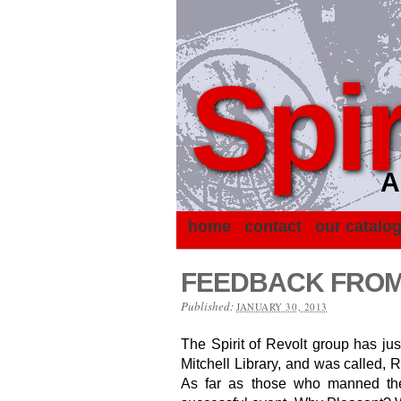
Spir
A
home
contact
our catalo
FEEDBACK FROM 
Published:
JANUARY 30, 2013
The Spirit of Revolt group has just
Mitchell Library, and was called, 
As far as those who manned the 