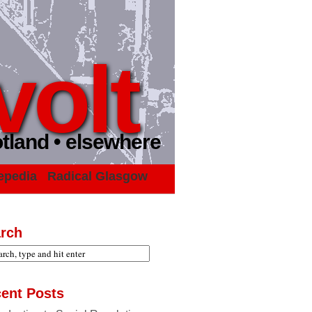
volt
otland • elsewhere
epedia
Radical Glasgow
rch
ent Posts