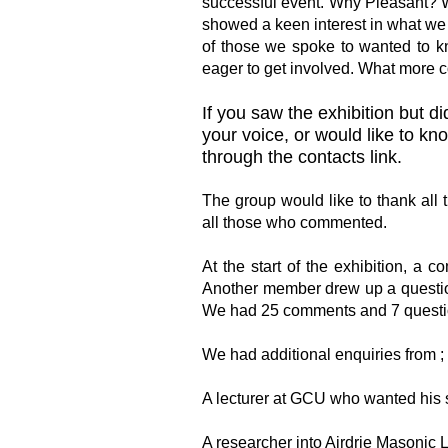
successful event. Why Pleasant? W
showed a keen interest in what we
of those we spoke to wanted to 
eager to get involved. What more 
If you saw the exhibition but 
your voice, or would like to k
through the contacts link.
The group would like to thank all 
all those who commented.
At the start of the exhibition, a 
Another member drew up a questio
We had 25 comments and 7 questi
We had additional enquiries from ;
A lecturer at GCU who wanted his s
A researcher into Airdrie Masonic