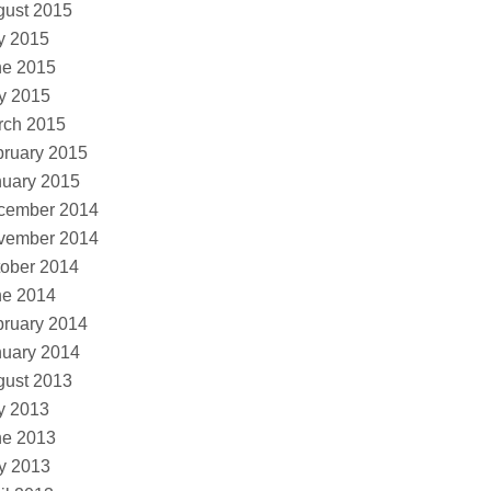
gust 2015
y 2015
ne 2015
y 2015
rch 2015
ruary 2015
nuary 2015
cember 2014
vember 2014
ober 2014
ne 2014
ruary 2014
nuary 2014
gust 2013
y 2013
ne 2013
y 2013