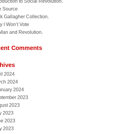
roduction to Social Revolution.
e Source
k Gallagher Collection.
 I Won’t Vote
Man and Revolution.
cent Comments
hives
il 2024
rch 2024
ruary 2024
ptember 2023
gust 2023
y 2023
ne 2023
y 2023