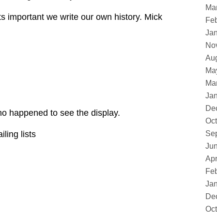
Ma
ts important we write our own history. Mick
Feb
Ja
No
Au
Ma
Ma
Ja
De
ho happened to see the display.
Oct
ling lists
Se
Ju
Apr
Feb
Ja
De
Oct