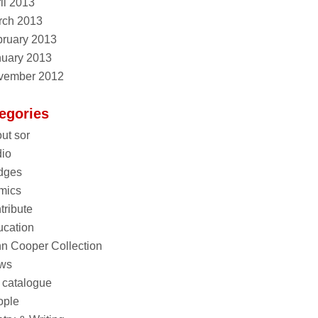
il 2013
rch 2013
ruary 2013
nuary 2013
vember 2012
egories
ut sor
io
dges
mics
tribute
cation
n Cooper Collection
ws
 catalogue
ople