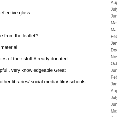
Au
Jul
reflective glass
Ju
Ma
Ma
e from the leaflet?
Feb
Ja
 material
De
No
es of their stuff Already donated.
Oct
lpful . very knowledgeable Great
Ju
Feb
 other libraries/ social media/ film/ schools
Ja
Au
Jul
Ju
Ma