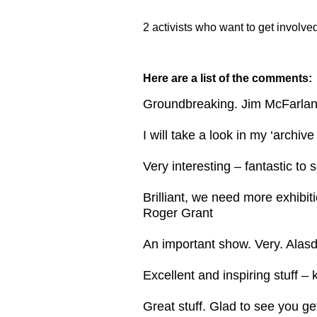
2 activists who want to get involve
Here are a list of the comments:
Groundbreaking. Jim McFarla
I will take a look in my ‘archiv
Very interesting – fantastic to 
Brilliant, we need more exhibit
Roger Grant
An important show. Very. Alasd
Excellent and inspiring stuff 
Great stuff. Glad to see you ge