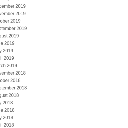
cember 2019
vember 2019
ober 2019
ptember 2019
gust 2019
ne 2019
y 2019
il 2019
rch 2019
vember 2018
ober 2018
ptember 2018
gust 2018
y 2018
ne 2018
y 2018
il 2018