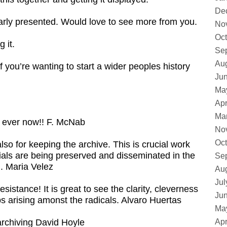
De
learly presented. Would love to see more from you.
No
Oct
 it.
Se
Au
if you’re wanting to start a wider peoples history
Ju
Ma
Apr
Ma
n ever now!! F. McNab
No
Oct
lso for keeping the archive. This is crucial work
erials are being preserved and disseminated in the
Se
. Maria Velez
Au
Jul
istance! It is great to see the clarity, cleverness
Ju
 arising amonst the radicals. Alvaro Huertas
Ma
archiving David Hoyle
Apr