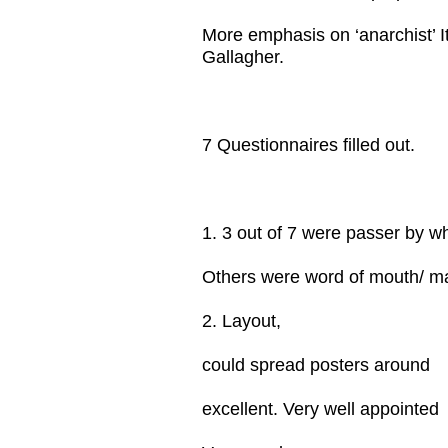
More emphasis on ‘anarchist’ I
Gallagher.
7 Questionnaires filled out.
1. 3 out of 7 were passer by w
Others were word of mouth/ mai
2. Layout,
could spread posters around
excellent. Very well appointed