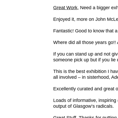
Great Work
, Need a bigger exhi
Enjoyed it, more on John McL
Fantastic! Good to know that a
Where did all those years go!! 
If you can stand up and not gi
someone pick up but if you lie 
This is the best exhibition I h
all involved – in sisterhood, 
Excellently curated and great o
Loads of informative, inspiring 
output of Glasgow’s radicals.
Great Stuff, Thanks for putting 