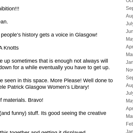
Oct
bition!!!
Se
Au
ean.
Jul
Ju
 people’s history gets a voice in Glasgow!
Ma
Apr
A Knotts
Ma
ve up sometimes that is enough not always will
Ja
down for a while eventually you have to get up.
No
Se
ave seen in this space. More Please! Well done to
Au
Adele Patrick Glasgow Women’s Library!
Jul
f materials. Bravo!
Ma
Apr
(and funny) stuff. Its good seeing the creative
Ma
Feb
Ja
this together and getting it displayed.