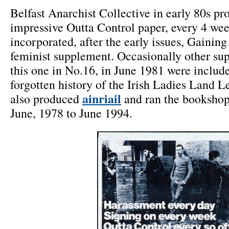
Belfast Anarchist Collective in early 80s p
impressive Outta Control paper, every 4 we
incorporated, after the early issues, Gaini
feminist supplement. Occasionally other su
this one in No.16, in June 1981 were include
forgotten history of the Irish Ladies Land L
ainriail
also produced
and ran the booksho
June, 1978 to June 1994.