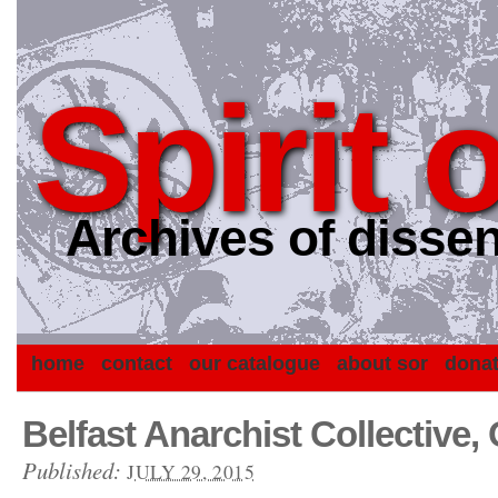
Spirit 
Archives of dissen
home
contact
our catalogue
about sor
dona
Belfast Anarchist Collective,
Published:
JULY 29, 2015