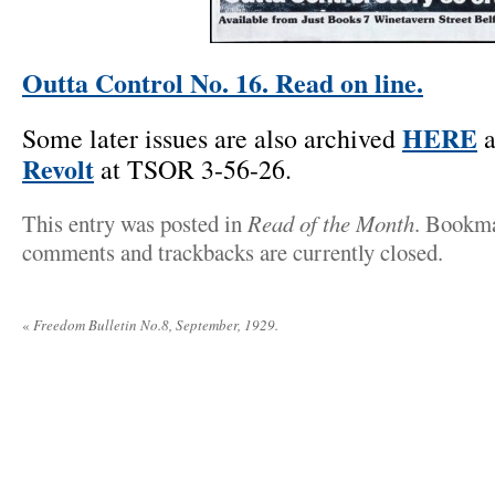
Outta Control No. 16. Read on line.
HERE
Some later issues are also archived
a
Revolt
at TSOR 3-56-26.
This entry was posted in
Read of the Month
. Bookm
comments and trackbacks are currently closed.
«
Freedom Bulletin No.8, September, 1929.