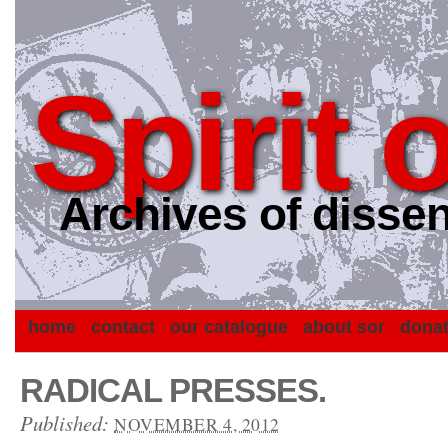
Spirit 
Archives of dissen
home
contact
our catalogue
about sor
dona
RADICAL PRESSES.
Published:
NOVEMBER 4, 2012