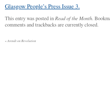
Glasgow People’s Press Issue 3.
This entry was posted in
Read of the Month
. Bookm
comments and trackbacks are currently closed.
«
Arendt on Revolution