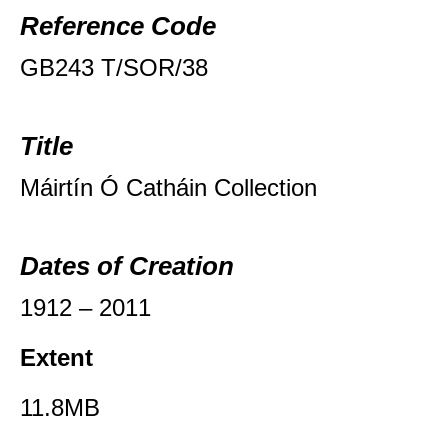
Reference Code
GB243 T/SOR/38
Title
Máirtín Ó Catháin Collection
Dates of Creation
1912 – 2011
Extent
11.8MB