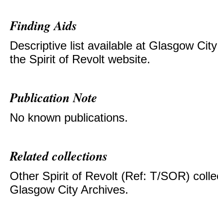
Finding Aids
Descriptive list available at Glasgow Cit
the Spirit of Revolt website.
Publication Note
No known publications.
Related collections
Other Spirit of Revolt (Ref: T/SOR) colle
Glasgow City Archives.