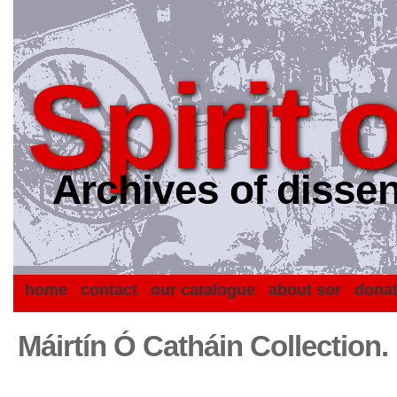
Spirit 
Archives of dissen
home
contact
our catalogue
about sor
dona
Máirtín Ó Catháin Collection.