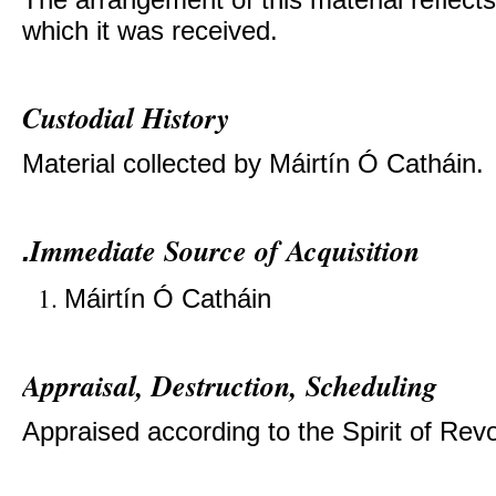
which it was received.
Custodial History
Material collected by
Máirtín Ó Catháin.
Immediate Source of Acquisition
.
Máirtín Ó Catháin
Appraisal, Destruction, Scheduling
Appraised according to the Spirit of Revol