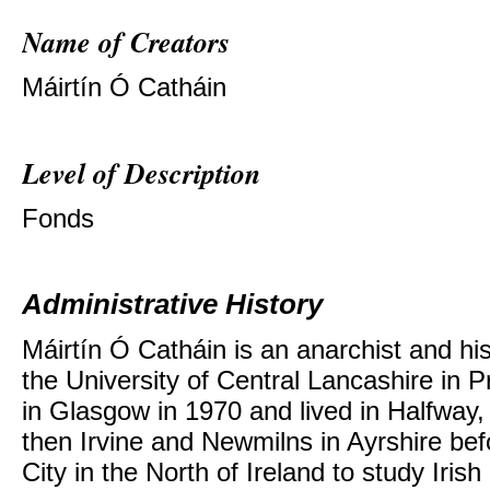
Name of Creators
Máirtín Ó Catháin
Level of Description
Fonds
Administrative History
Máirtín Ó Catháin is an anarchist and hi
the University of Central Lancashire in 
in Glasgow in 1970 and lived in Halfwa
then Irvine and Newmilns in Ayrshire be
City in the North of Ireland to study Irish