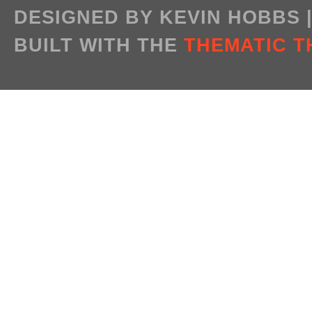
DESIGNED BY KEVIN HOBBS
BUILT WITH THE
THEMATIC 