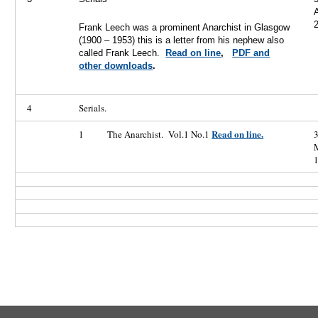
A
Frank Leech was a prominent Anarchist in Glasgow
(1900 – 1953) this is a letter from his nephew also
called Frank Leech.
Read on line
,
PDF and
other downloads
.
4
Serials.
Read on line.
1
The Anarchist. Vol.1 No.1