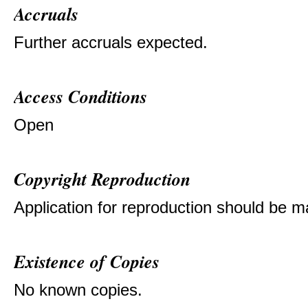
Accruals
Further accruals expected.
Access Conditions
Open
Copyright Reproduction
Application for reproduction should be ma
Existence of Copies
No known copies.