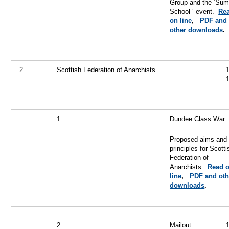
Group and the ‘Su
School ‘ event.
Re
on line
,
PDF and
other downloads
.
2
Scottish Federation of Anarchists
1
Dundee Class War
Proposed aims and
principles for Scotti
Federation of
Anarchists.
Read 
line
,
PDF and oth
downloads
.
2
Mailout.