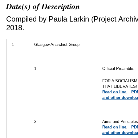
Date(s) of Description
Compiled by Paula Larkin (Project Archi
2018.
1
Glasgow Anarchist Group
1
Official Preamble:-
FOR A SOCIALISM
THAT LIBERATES!
Read on line,
PD
and other downloa
2
Aims and Principle
Read on line
,
PD
and other downlo