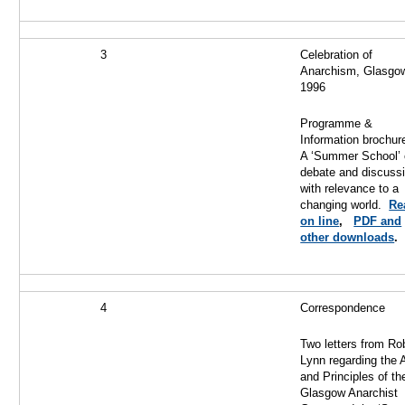
3
Celebration of
Anarchism, Glasgo
1996
Programme &
Information brochure
A ‘Summer School’ 
debate and discussi
with relevance to a
changing world.
Re
on line
,
PDF and
other downloads
.
4
Correspondence
Two letters from Ro
Lynn regarding the 
and Principles of th
Glasgow Anarchist