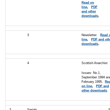
Read on
line
,
PDF
and other
downloads
.
3
Newsletter.
Read 
line
,
PDF and oth
downloads
.
4
Scottish Anarchist
Issues: No.1,
September 1994 an
February 1995.
Re
on line
,
PDF and
other downloads
.
3
Serials