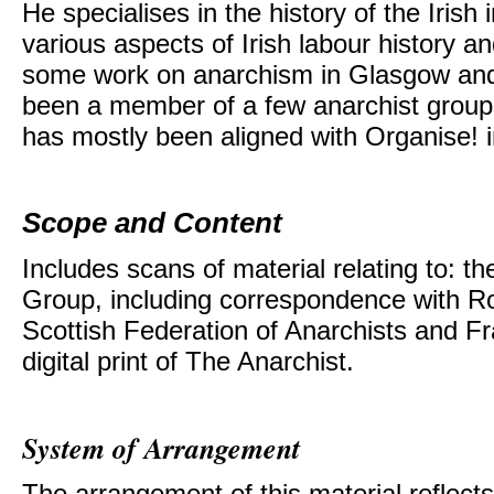
He specialises in the history of the Irish
various aspects of Irish labour history a
some work on anarchism in Glasgow and
been a member of a few anarchist group
has mostly been aligned with Organise! i
Scope and Content
Includes scans of material relating to: 
Group, including correspondence with Ro
Scottish Federation of Anarchists and F
digital print of The Anarchist.
System of Arrangement
The arrangement of this material reflects 