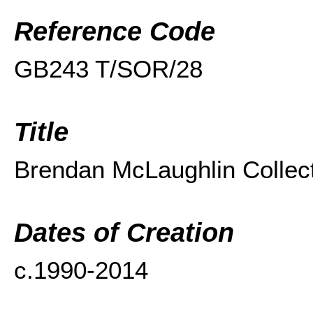
Reference Code
GB243 T/SOR/
28
Title
Brendan McLaughlin Collec
Dates of Creation
c.1990-2014