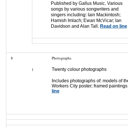
Published by Gallus Music. Various
songs by various songwriters and
singers including: Iain Mackintosh;
Hamish Imlach; Ewan McVicar; Ian
Davidson and Alan Tall.
Read on line
8
Photographs.
1
Twenty colour photographs
Includes photographs of: models of th
Workers City poster; framed painting
line