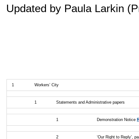
Updated by Paula Larkin (P
1
Workers’ City
1
Statements and Administrative papers
1
Demonstration Notice
2
‘Our Right to Reply’, pa