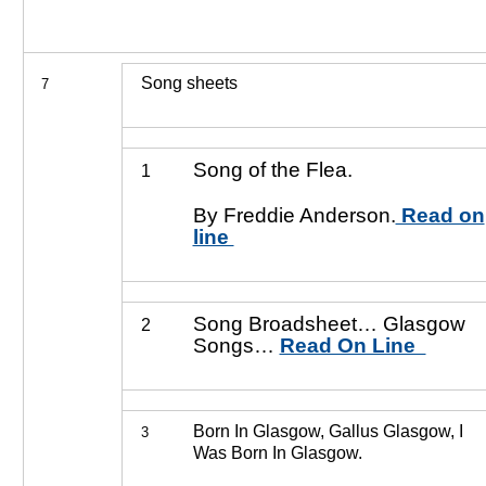
Song sheets
7
Song of the Flea.
1
By Freddie Anderson.
Read on
line
Song Broadsheet… Glasgow
2
Songs…
Read On Line
Born In Glasgow, Gallus Glasgow, I
3
Was Born In Glasgow.