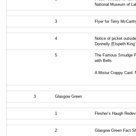
National Museum of Lab
3
Flyer for Terry McCarth
4
Notice of picket outsid
Donnelly (Elspeth King’
5
The Famous Smudge Pr
with Bells
A Mistur Crappy Card. 
3
Glasgow Green
1
Flesher’s Haugh Rede
2
Glasgow Green Fact S