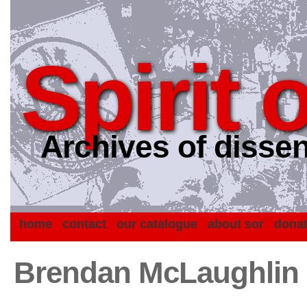
Spirit 
Archives of dissen
home
contact
our catalogue
about sor
dona
Brendan McLaughlin C