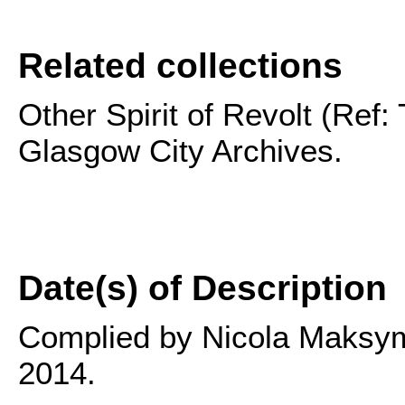
Related collections
Other Spirit of Revolt (Ref:
Glasgow City Archives.
Date(s) of Description
Complied by Nicola Maksymu
2014.