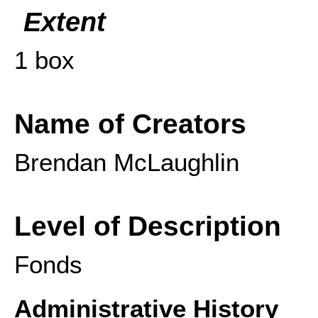
Extent
1 box
Name of Creators
Brendan McLaughlin
Level of Description
Fonds
Administrative History