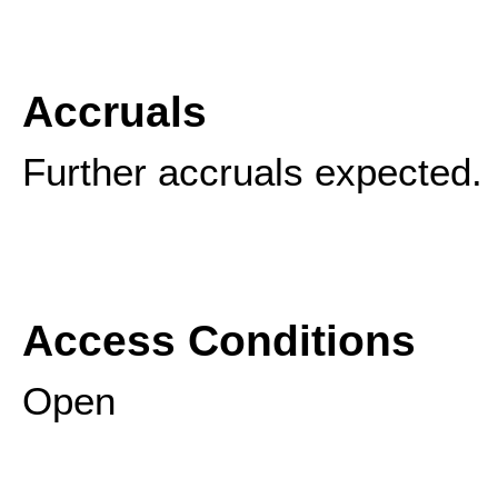
Accruals
Further accruals expected.
Access Conditions
Open