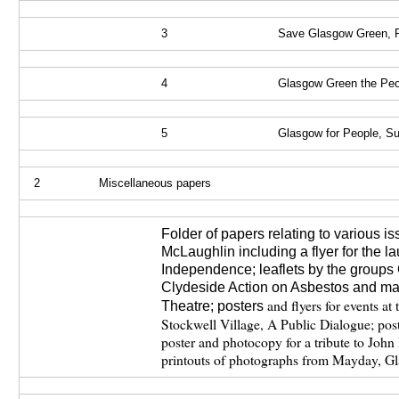
3
Save Glasgow Green, P
4
Glasgow Green the Pe
5
Glasgow for People, S
2
Miscellaneous papers
Folder of papers relating to various i
McLaughlin including a flyer for the l
Independence; leaflets by the groups
Clydeside Action on Asbestos and mat
and flyers for events at
Theatre;
posters
Stockwell Village, A Public Dialogue; post
poster and photocopy for a tribute to Joh
printouts of photographs from Mayday, 