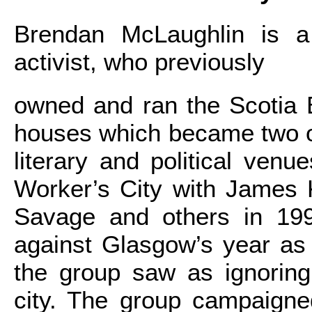
Brendan McLaughlin is a l
activist, who previously
owned and ran the Scotia 
houses which became two o
literary and political ven
Worker’s City with James
Savage and others in 199
against Glasgow’s year as
the group saw as ignoring
city. The group campaigne