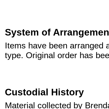
System of Arrangemen
Items have been arranged a
type. Original order has be
Custodial History
Material collected by Bren