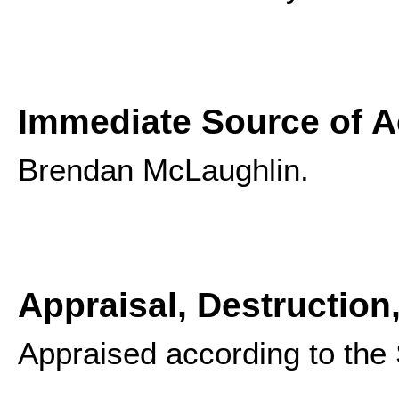
Immediate Source of A
Brendan McLaughlin.
Appraisal, Destruction
Appraised according to the S