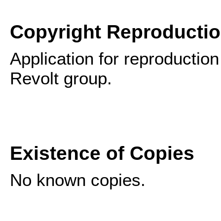
Copyright Reproducti
Application for reproduction
Revolt group.
Existence of Copies
No known copies.