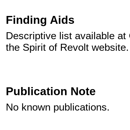
Finding Aids
Descriptive list available 
the Spirit of Revolt website.
Publication Note
No known publications.