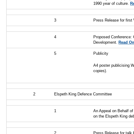
1990 year of culture.
Re
3
Press Release for first
4
Proposed Conference: G
Development.
Read On
5
Publicity
A4 poster publicising 
copies).
2
Elspeth King Defence Committee
1
An Appeal on Behalf of 
on the Elspeth King de
2
Press Release for talk 