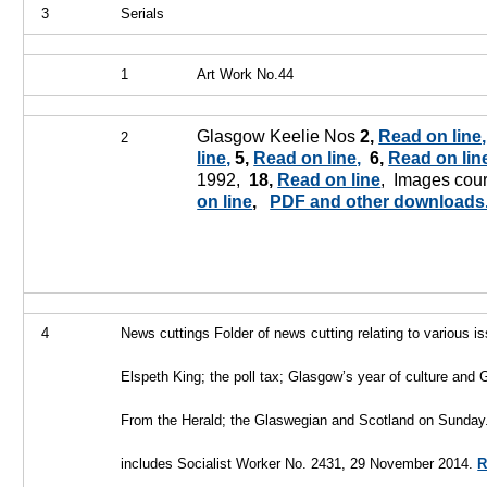
3
Serials
1
Art Work No.44
Glasgow Keelie Nos
2,
Read on line,
2
line,
5,
Read on line,
6,
Read on lin
1992,
18,
Read on line
, Images cour
on line
,
PDF and other downloads
4
News cuttings
Folder of news cutting relating to various i
Elspeth King; the poll tax; Glasgow’s year of culture and
From the Herald; the Glaswegian
and Scotland on Sunday
includes Socialist Worker No. 2431, 29 November 2014.
R