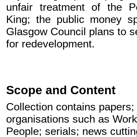
unfair treatment of the P
King; the public money sp
Glasgow Council plans to se
for redevelopment.
Scope and Content
Collection contains papers;
organisations such as Work
People; serials; news cutt