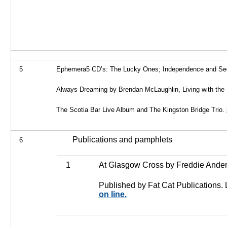
5
Ephemera
5 CD’s: The Lucky Ones; Independence and Se
Always Dreaming by Brendan McLaughlin, Living with the
The Scotia Bar Live Album and The Kingston Bridge Trio.
Publications and pamphlets
6
1
At Glasgow Cross by Freddie Ander
Published by Fat Cat Publications. 
on line.