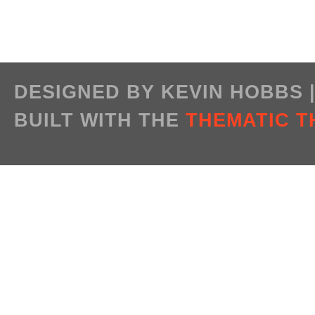
DESIGNED BY KEVIN HOBBS
BUILT WITH THE
THEMATIC 